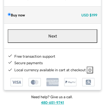
Buy now
USD
$199
Next
Free transaction support
Secure payments
Local currency available in cart at checkout
Need help? Give us a call.
480-651-9741