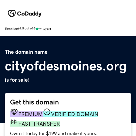
Excellent
4.5 out of 5
The domain name
cityofdesmoines.org
is for sale!
Get this domain
PREMIUM
VERIFIED DOMAIN
FAST TRANSFER
Own it today for $199 and make it yours.