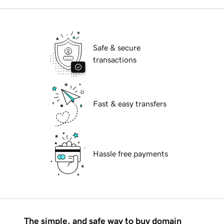
Safe & secure
transactions
Fast & easy transfers
Hassle free payments
The simple, and safe way to buy domain